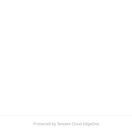
Protected by Tencent Cloud EdgeOne