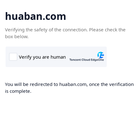
huaban.com
Verifying the safety of the connection. Please check the
box below.
You will be redirected to huaban.com, once the verification
is complete.