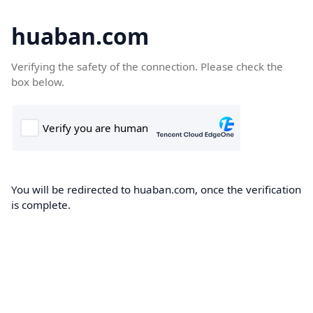
huaban.com
Verifying the safety of the connection. Please check the
box below.
You will be redirected to huaban.com, once the verification
is complete.