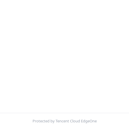
Protected by Tencent Cloud EdgeOne