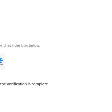
se check the box below.
he verification is complete.