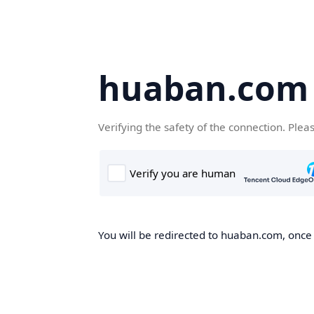
huaban.com
Verifying the safety of the connection. Plea
You will be redirected to huaban.com, once t