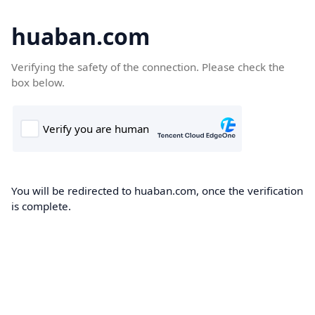
huaban.com
Verifying the safety of the connection. Please check the
box below.
You will be redirected to huaban.com, once the verification
is complete.