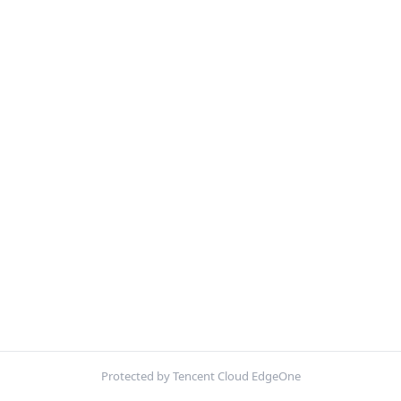
Protected by Tencent Cloud EdgeOne