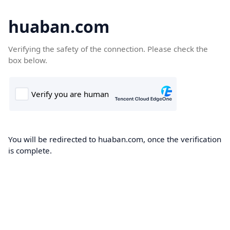
huaban.com
Verifying the safety of the connection. Please check the
box below.
You will be redirected to huaban.com, once the verification
is complete.