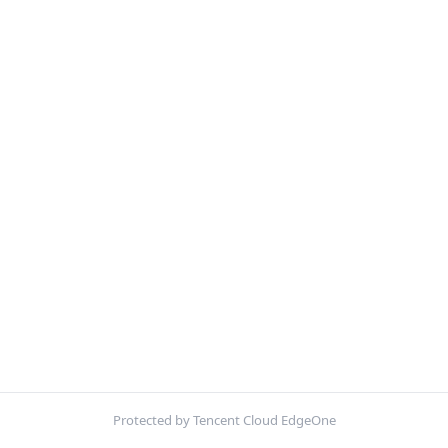
Protected by Tencent Cloud EdgeOne