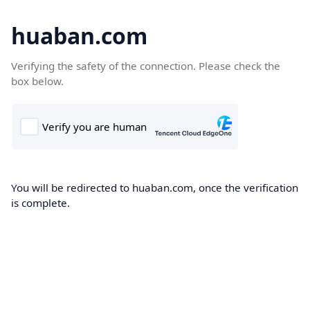
huaban.com
Verifying the safety of the connection. Please check the
box below.
You will be redirected to huaban.com, once the verification
is complete.