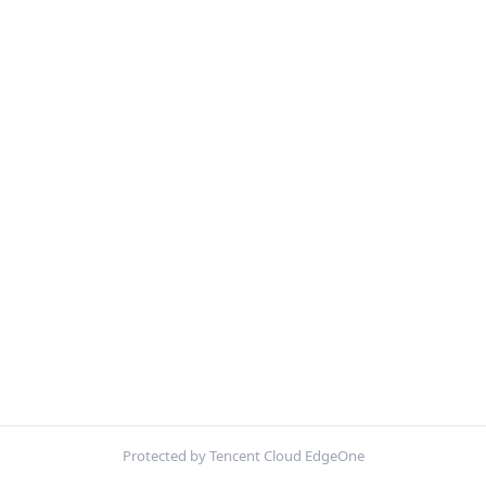
Protected by Tencent Cloud EdgeOne