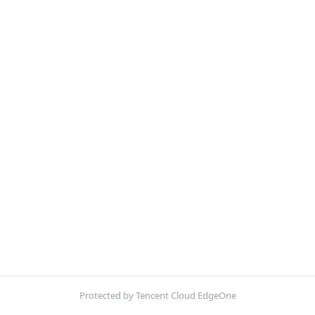
Protected by Tencent Cloud EdgeOne