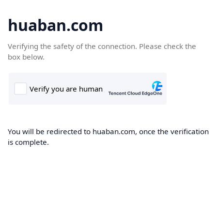
huaban.com
Verifying the safety of the connection. Please check the
box below.
You will be redirected to huaban.com, once the verification
is complete.