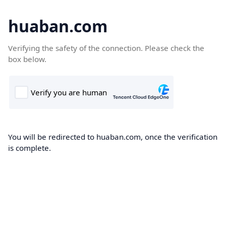
huaban.com
Verifying the safety of the connection. Please check the
box below.
You will be redirected to huaban.com, once the verification
is complete.