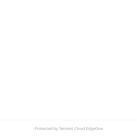
Protected by Tencent Cloud EdgeOne