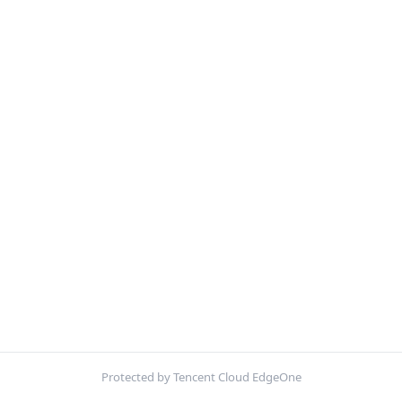
Protected by Tencent Cloud EdgeOne