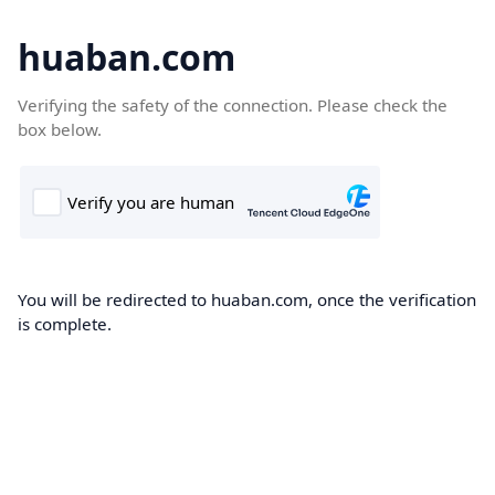
huaban.com
Verifying the safety of the connection. Please check the
box below.
You will be redirected to huaban.com, once the verification
is complete.