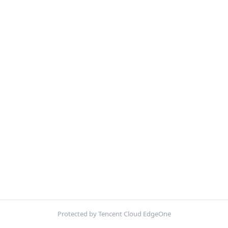
Protected by Tencent Cloud EdgeOne