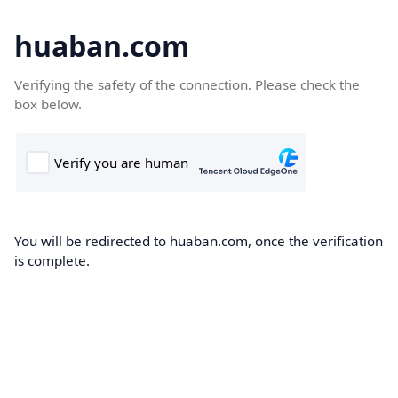
huaban.com
Verifying the safety of the connection. Please check the
box below.
You will be redirected to huaban.com, once the verification
is complete.