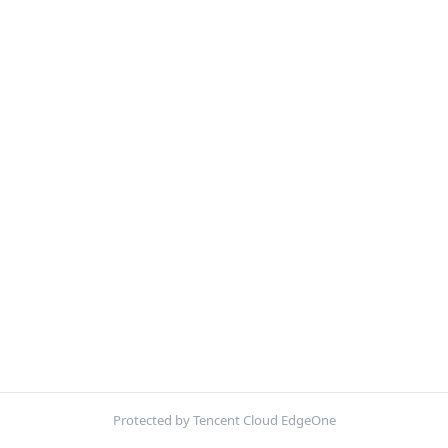
Protected by Tencent Cloud EdgeOne