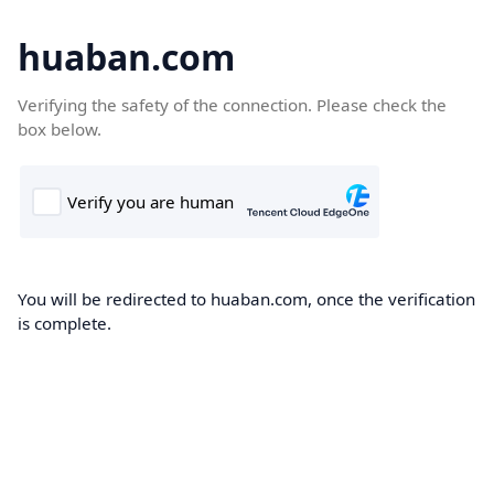
huaban.com
Verifying the safety of the connection. Please check the
box below.
You will be redirected to huaban.com, once the verification
is complete.