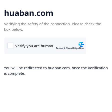
huaban.com
Verifying the safety of the connection. Please check the
box below.
You will be redirected to huaban.com, once the verification
is complete.