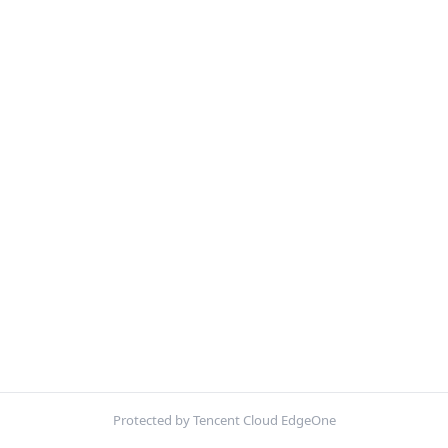
Protected by Tencent Cloud EdgeOne