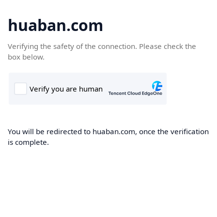
huaban.com
Verifying the safety of the connection. Please check the
box below.
You will be redirected to huaban.com, once the verification
is complete.