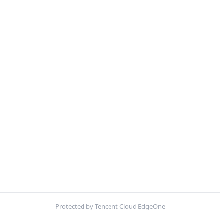
Protected by Tencent Cloud EdgeOne