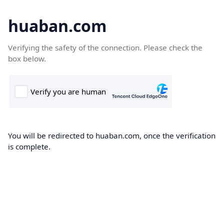
huaban.com
Verifying the safety of the connection. Please check the
box below.
You will be redirected to huaban.com, once the verification
is complete.