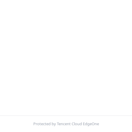
Protected by Tencent Cloud EdgeOne