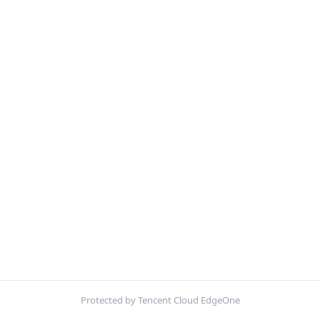
Protected by Tencent Cloud EdgeOne