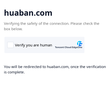
huaban.com
Verifying the safety of the connection. Please check the
box below.
You will be redirected to huaban.com, once the verification
is complete.