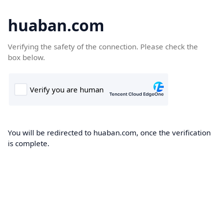
huaban.com
Verifying the safety of the connection. Please check the
box below.
You will be redirected to huaban.com, once the verification
is complete.