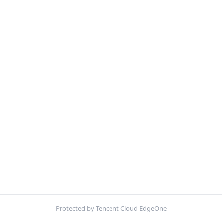
Protected by Tencent Cloud EdgeOne