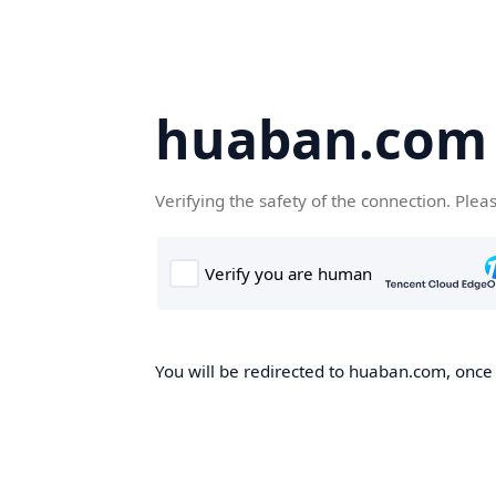
huaban.com
Verifying the safety of the connection. Plea
You will be redirected to huaban.com, once t