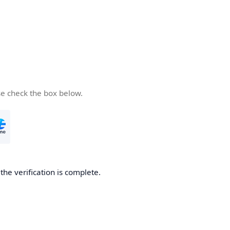
se check the box below.
he verification is complete.