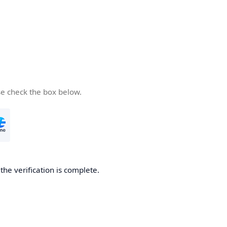
se check the box below.
he verification is complete.