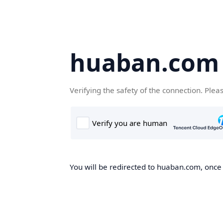
huaban.com
Verifying the safety of the connection. Plea
You will be redirected to huaban.com, once t