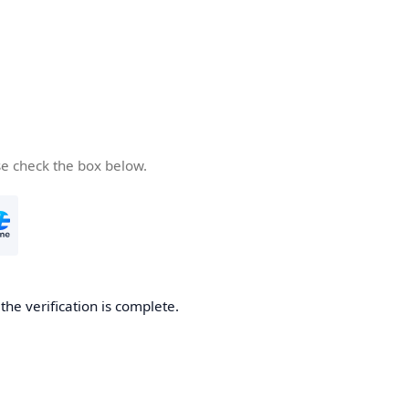
se check the box below.
he verification is complete.