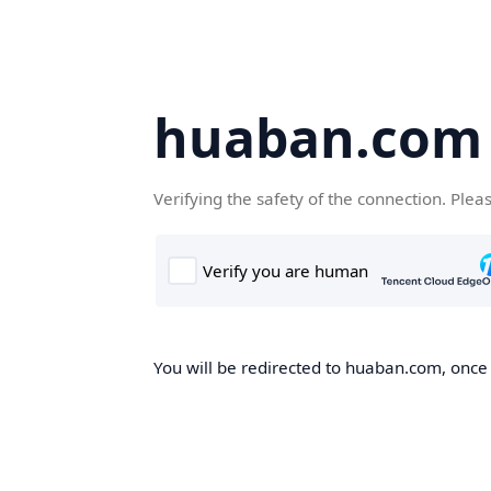
huaban.com
Verifying the safety of the connection. Plea
You will be redirected to huaban.com, once t