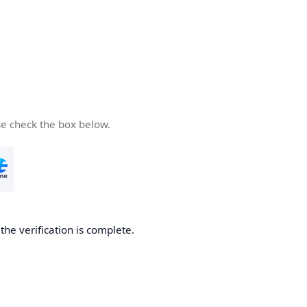
se check the box below.
he verification is complete.