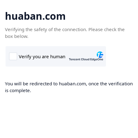
huaban.com
Verifying the safety of the connection. Please check the
box below.
You will be redirected to huaban.com, once the verification
is complete.