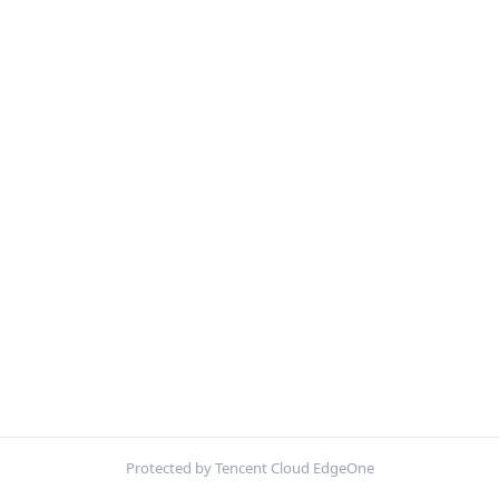
Protected by Tencent Cloud EdgeOne