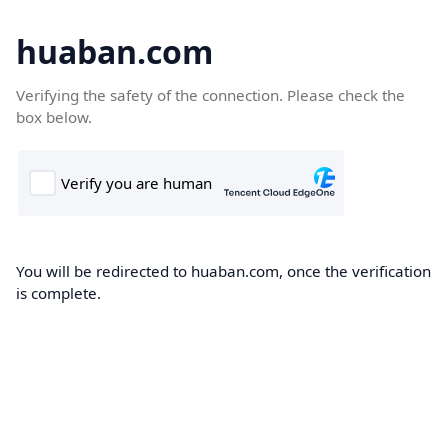
huaban.com
Verifying the safety of the connection. Please check the
box below.
You will be redirected to huaban.com, once the verification
is complete.