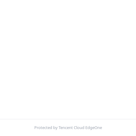
Protected by Tencent Cloud EdgeOne