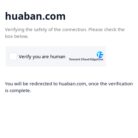
huaban.com
Verifying the safety of the connection. Please check the
box below.
You will be redirected to huaban.com, once the verification
is complete.