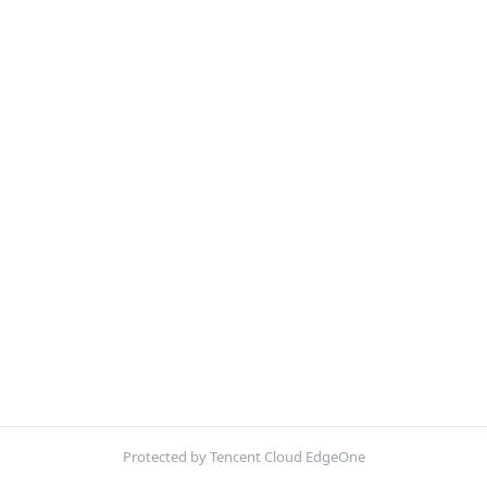
Protected by Tencent Cloud EdgeOne