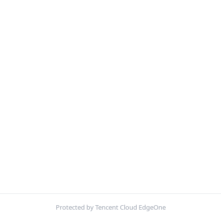
Protected by Tencent Cloud EdgeOne