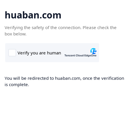
huaban.com
Verifying the safety of the connection. Please check the
box below.
You will be redirected to huaban.com, once the verification
is complete.