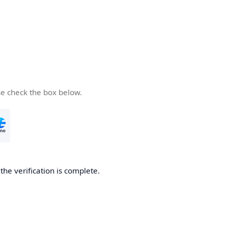
se check the box below.
he verification is complete.