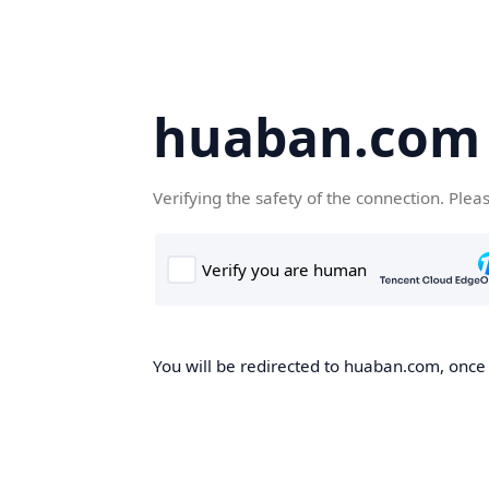
huaban.com
Verifying the safety of the connection. Plea
You will be redirected to huaban.com, once t