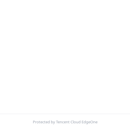
Protected by Tencent Cloud EdgeOne