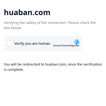
huaban.com
Verifying the safety of the connection. Please check the
box below.
You will be redirected to huaban.com, once the verification
is complete.