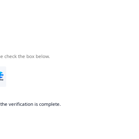
se check the box below.
he verification is complete.