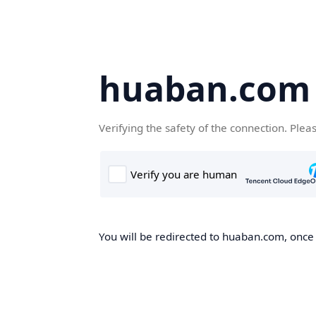
huaban.com
Verifying the safety of the connection. Plea
You will be redirected to huaban.com, once t