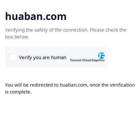
huaban.com
Verifying the safety of the connection. Please check the
box below.
You will be redirected to huaban.com, once the verification
is complete.