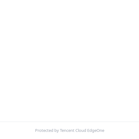
Protected by Tencent Cloud EdgeOne