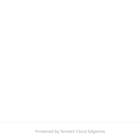
Protected by Tencent Cloud EdgeOne