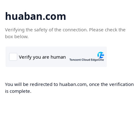
huaban.com
Verifying the safety of the connection. Please check the
box below.
You will be redirected to huaban.com, once the verification
is complete.