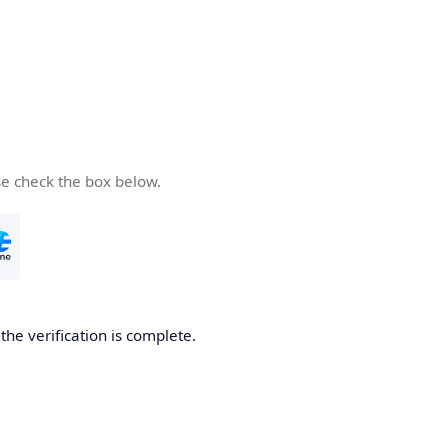
se check the box below.
he verification is complete.