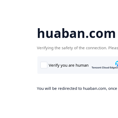
huaban.com
Verifying the safety of the connection. Plea
You will be redirected to huaban.com, once t