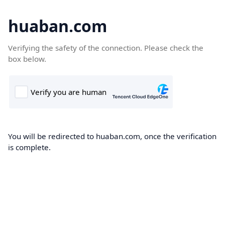
huaban.com
Verifying the safety of the connection. Please check the
box below.
You will be redirected to huaban.com, once the verification
is complete.