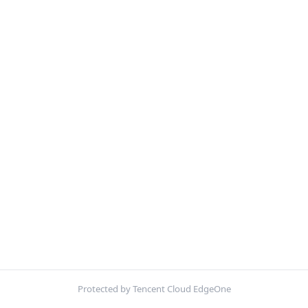
Protected by Tencent Cloud EdgeOne