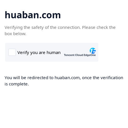
huaban.com
Verifying the safety of the connection. Please check the
box below.
You will be redirected to huaban.com, once the verification
is complete.