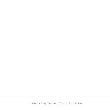
Protected by Tencent Cloud EdgeOne