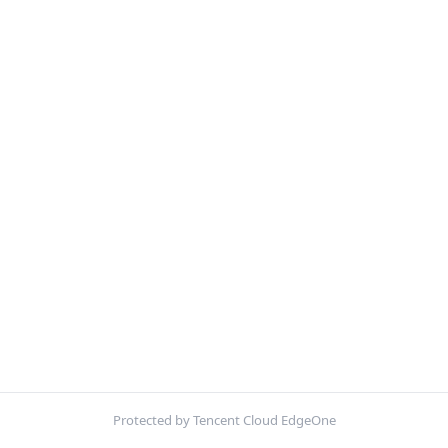
Protected by Tencent Cloud EdgeOne