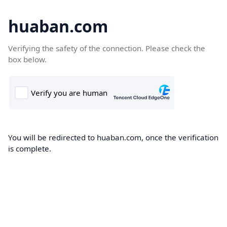
huaban.com
Verifying the safety of the connection. Please check the
box below.
You will be redirected to huaban.com, once the verification
is complete.