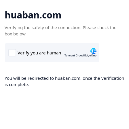
huaban.com
Verifying the safety of the connection. Please check the
box below.
You will be redirected to huaban.com, once the verification
is complete.