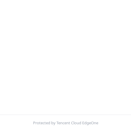
Protected by Tencent Cloud EdgeOne