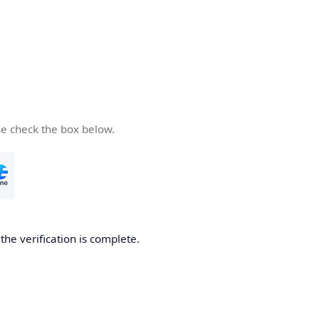
se check the box below.
he verification is complete.