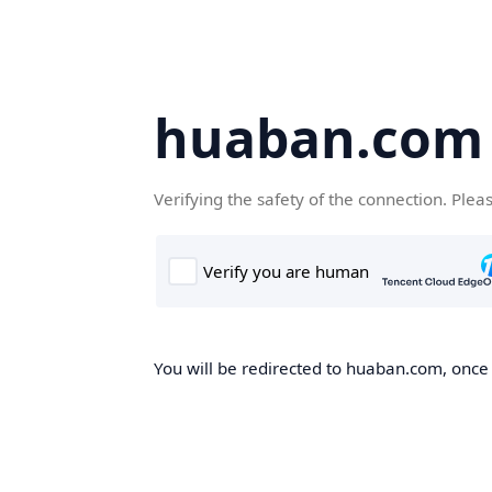
huaban.com
Verifying the safety of the connection. Plea
You will be redirected to huaban.com, once t