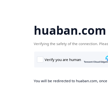
huaban.com
Verifying the safety of the connection. Plea
You will be redirected to huaban.com, once t