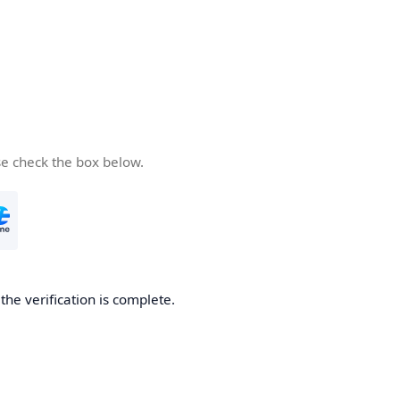
se check the box below.
he verification is complete.