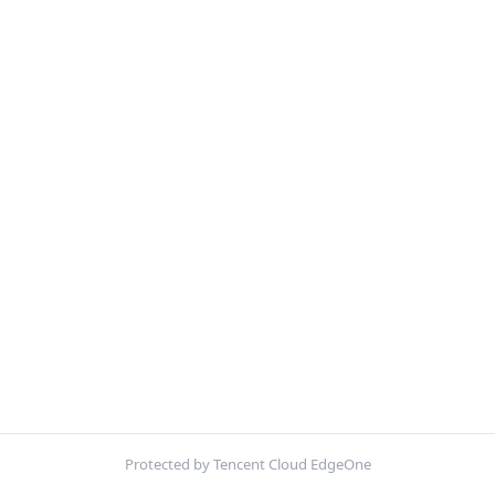
Protected by Tencent Cloud EdgeOne