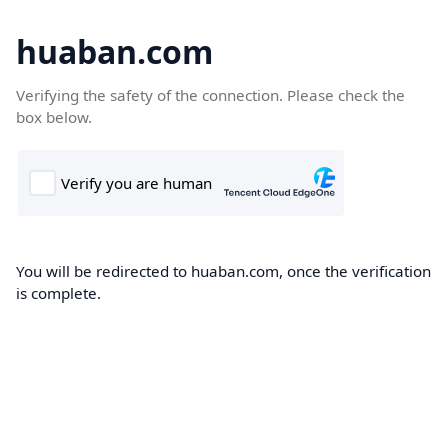
huaban.com
Verifying the safety of the connection. Please check the
box below.
You will be redirected to huaban.com, once the verification
is complete.