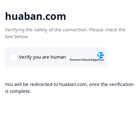
huaban.com
Verifying the safety of the connection. Please check the
box below.
You will be redirected to huaban.com, once the verification
is complete.