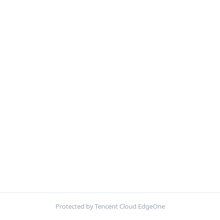
Protected by Tencent Cloud EdgeOne