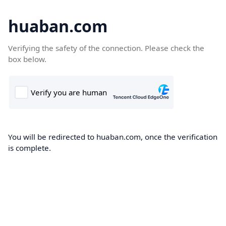
huaban.com
Verifying the safety of the connection. Please check the
box below.
You will be redirected to huaban.com, once the verification
is complete.