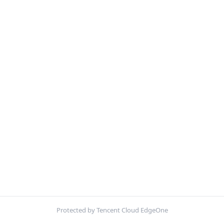
Protected by Tencent Cloud EdgeOne