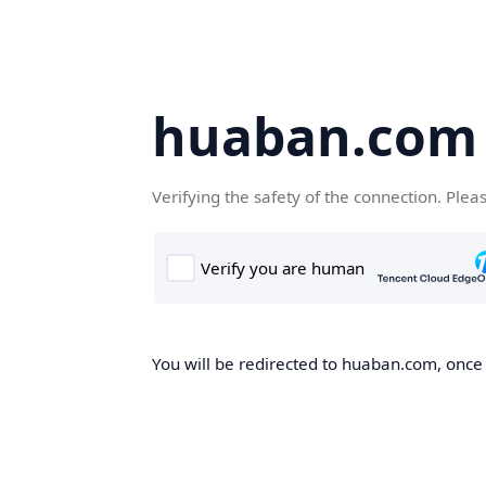
huaban.com
Verifying the safety of the connection. Plea
You will be redirected to huaban.com, once t