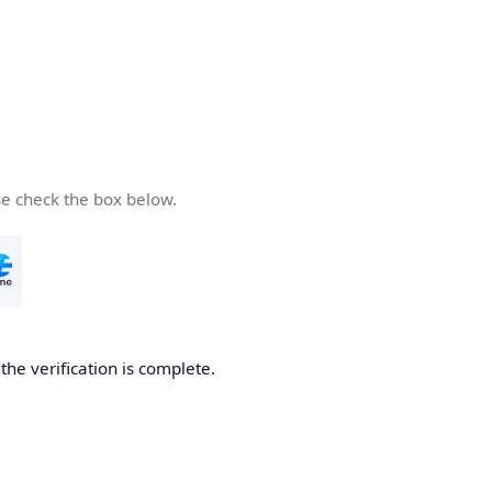
se check the box below.
he verification is complete.