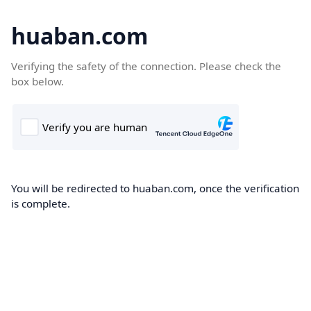
huaban.com
Verifying the safety of the connection. Please check the
box below.
You will be redirected to huaban.com, once the verification
is complete.