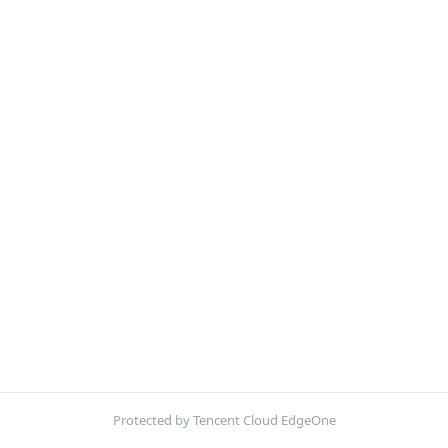
Protected by Tencent Cloud EdgeOne