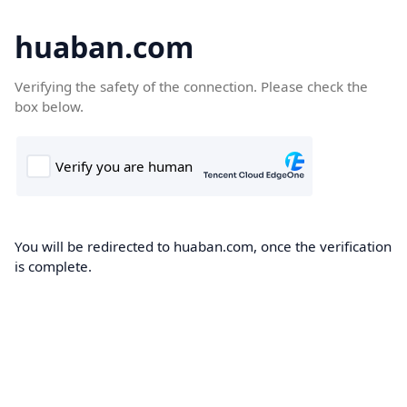
huaban.com
Verifying the safety of the connection. Please check the
box below.
You will be redirected to huaban.com, once the verification
is complete.