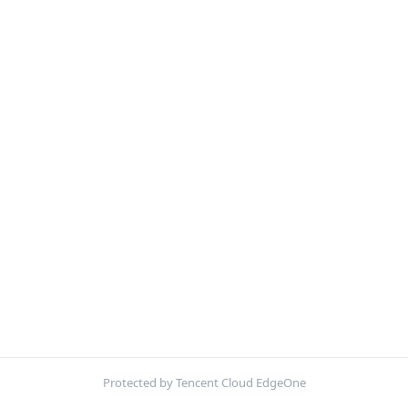
Protected by Tencent Cloud EdgeOne