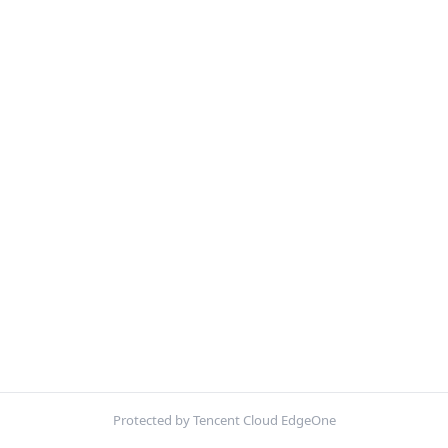
Protected by Tencent Cloud EdgeOne