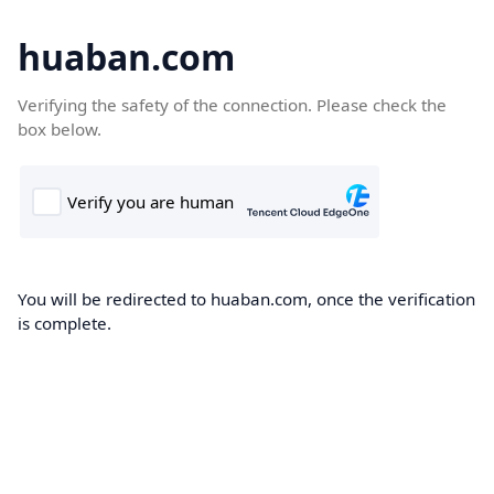
huaban.com
Verifying the safety of the connection. Please check the
box below.
You will be redirected to huaban.com, once the verification
is complete.