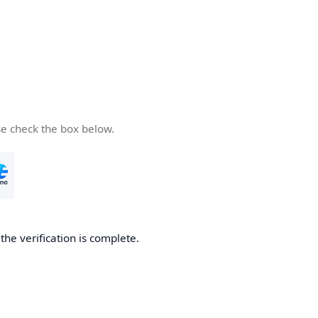
se check the box below.
he verification is complete.