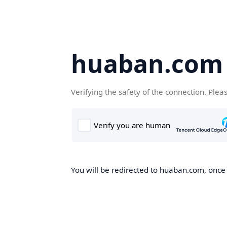
huaban.com
Verifying the safety of the connection. Plea
You will be redirected to huaban.com, once t