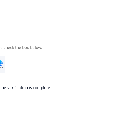
se check the box below.
he verification is complete.