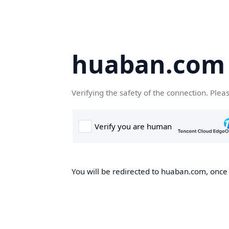
huaban.com
Verifying the safety of the connection. Plea
You will be redirected to huaban.com, once t