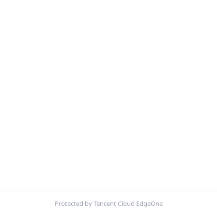
Protected by Tencent Cloud EdgeOne