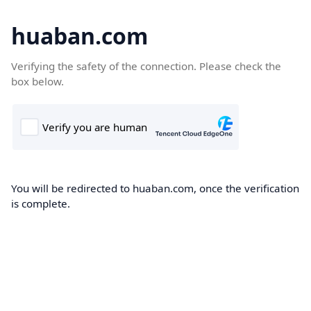
huaban.com
Verifying the safety of the connection. Please check the
box below.
You will be redirected to huaban.com, once the verification
is complete.