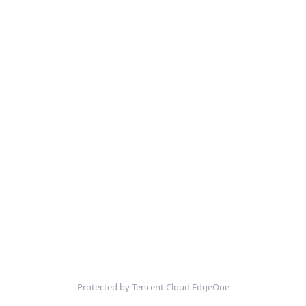
Protected by Tencent Cloud EdgeOne