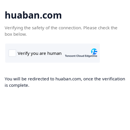
huaban.com
Verifying the safety of the connection. Please check the
box below.
You will be redirected to huaban.com, once the verification
is complete.