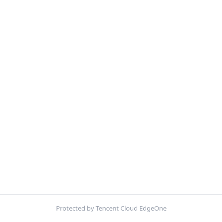
Protected by Tencent Cloud EdgeOne