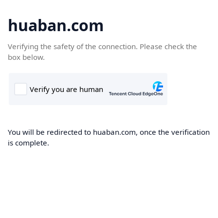
huaban.com
Verifying the safety of the connection. Please check the
box below.
You will be redirected to huaban.com, once the verification
is complete.