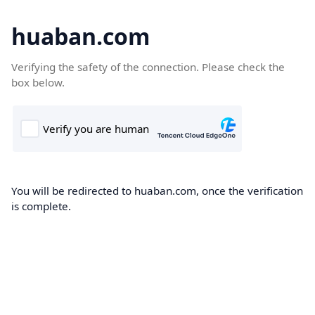
huaban.com
Verifying the safety of the connection. Please check the
box below.
You will be redirected to huaban.com, once the verification
is complete.