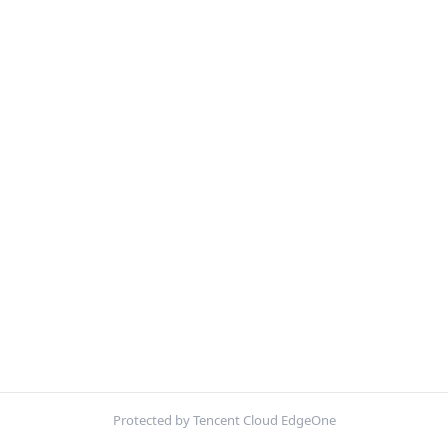
Protected by Tencent Cloud EdgeOne