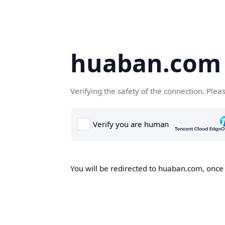
huaban.com
Verifying the safety of the connection. Plea
You will be redirected to huaban.com, once t