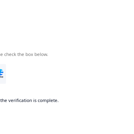
se check the box below.
he verification is complete.